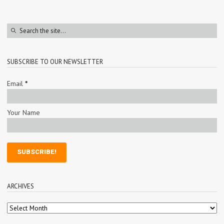
SUBSCRIBE TO OUR NEWSLETTER
Email
*
Your Name
ARCHIVES
Archives