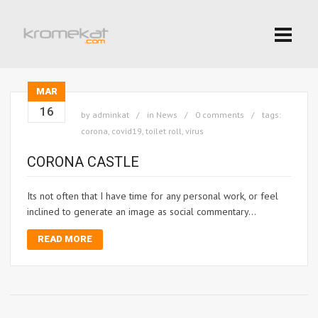
MAR
16
by
adminkat
in
News
0 comments
tags:
corona
,
covid19
,
toilet roll
,
virus
CORONA CASTLE
Its not often that I have time for any personal work, or feel
inclined to generate an image as social commentary…
READ MORE