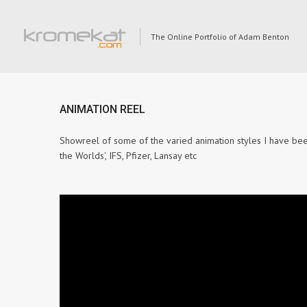
The Online Portfolio of Adam Benton
ANIMATION REEL
Showreel of some of the varied animation styles I have bee
the Worlds', IFS, Pfizer, Lansay etc