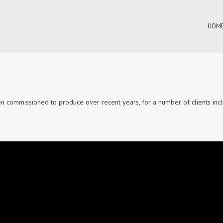
HOME
n commissioned to produce over recent years, for a number of clients incl