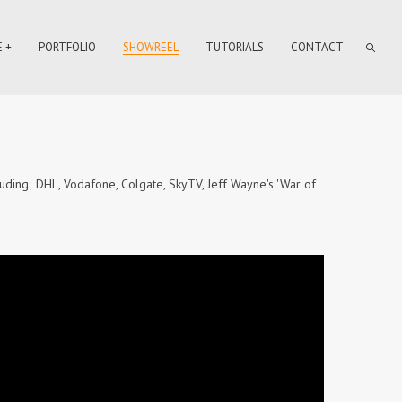
 +
PORTFOLIO
SHOWREEL
TUTORIALS
CONTACT
uding; DHL, Vodafone, Colgate, SkyTV, Jeff Wayne's 'War of