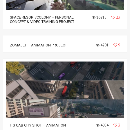
16215
23
SPACE RESORT/COLONY – PERSONAL
CONCEPT & VIDEO TRAINING PROJECT
4201
9
ZOMAJET – ANIMATION PROJECT
4054
3
IFS CAB CITY SHOT – ANIMATION