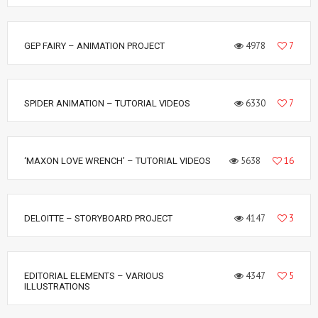
4978
7
GEP FAIRY – ANIMATION PROJECT
6330
7
SPIDER ANIMATION – TUTORIAL VIDEOS
5638
16
‘MAXON LOVE WRENCH’ – TUTORIAL VIDEOS
4147
3
DELOITTE – STORYBOARD PROJECT
4347
5
EDITORIAL ELEMENTS – VARIOUS
ILLUSTRATIONS