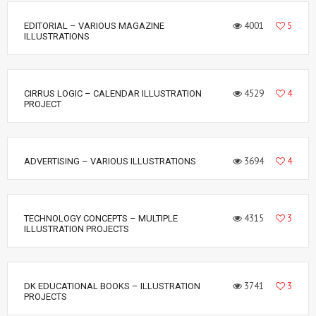
4001
5
EDITORIAL – VARIOUS MAGAZINE
ILLUSTRATIONS
4529
4
CIRRUS LOGIC – CALENDAR ILLUSTRATION
PROJECT
3694
4
ADVERTISING – VARIOUS ILLUSTRATIONS
4315
3
TECHNOLOGY CONCEPTS – MULTIPLE
ILLUSTRATION PROJECTS
3741
3
DK EDUCATIONAL BOOKS – ILLUSTRATION
PROJECTS