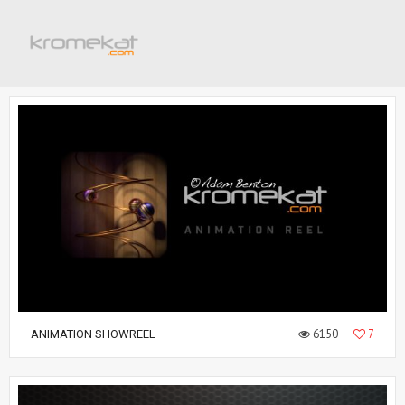
6150
7
ANIMATION SHOWREEL