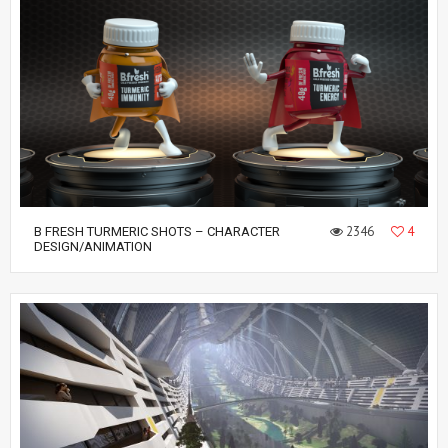
2346
4
B FRESH TURMERIC SHOTS – CHARACTER
DESIGN/ANIMATION