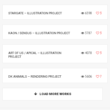
6598
3
STARGATE – ILLUSTRATION PROJECT
3787
3
KAON / SENSUS – ILLUSTRATION PROJECT
4078
3
ART OF US / APICAL – ILLUSTRATION
PROJECT
5606
7
DK ANIMALS – RENDERING PROJECT
LOAD MORE WORKS