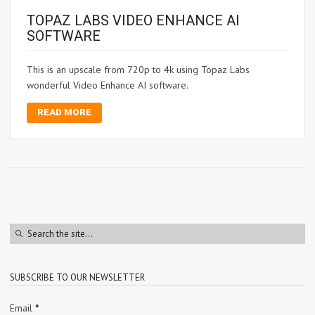
TOPAZ LABS VIDEO ENHANCE AI
SOFTWARE
This is an upscale from 720p to 4k using Topaz Labs
wonderful Video Enhance AI software.
READ MORE
SUBSCRIBE TO OUR NEWSLETTER
Email
*