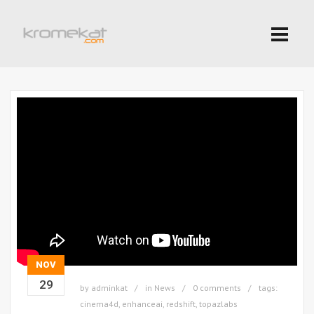
NOV
29
by
adminkat
in
News
0 comments
tags:
cinema4d
,
enhanceai
,
redshift
,
topazlabs