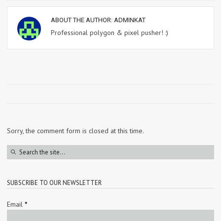
ABOUT THE AUTHOR:
ADMINKAT
Professional polygon & pixel pusher! :)
Sorry, the comment form is closed at this time.
SUBSCRIBE TO OUR NEWSLETTER
Email
*