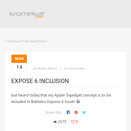
Previous Post
Next Post
MAR
14
in
Media
,
News
0 comments
EXPOSE 6 INCLUSION
Just heard today that my Apple Squidget concept is to be
included in Ballistics Expose 6 book! 😀
Share this:
2573
0