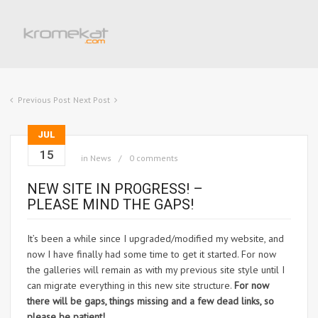
Previous Post
Next Post
JUL
15
in
News
0 comments
NEW SITE IN PROGRESS! –
PLEASE MIND THE GAPS!
It’s been a while since I upgraded/modified my website, and
now I have finally had some time to get it started. For now
the galleries will remain as with my previous site style until I
can migrate everything in this new site structure.
For now
there will be gaps, things missing and a few dead links, so
please be patient!