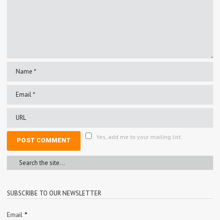
Yes, add me to your mailing list.
SUBSCRIBE TO OUR NEWSLETTER
Email
*