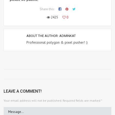
Share this:
2425
0
ABOUT THE AUTHOR:
ADMINKAT
Professional polygon & pixel pusher! :)
LEAVE A COMMENT!
Your email address will not be published.
Required fields are marked
*