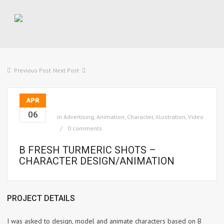
Previous Post
Next Post
APR
06
in
Advertising
,
Animation
,
Character
,
illustration
,
Video
0 comments
B FRESH TURMERIC SHOTS –
CHARACTER DESIGN/ANIMATION
PROJECT DETAILS
I was asked to design, model and animate characters based on B