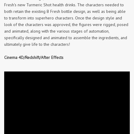
Fresh's new Turmeric Shot health drinks. The characters needed to
both retain the existing B Fresh bottle design, as well as being able
to transform into superhero characters. Once the design style and
look of the characters was approved, the figures were rigged, posed
and animated, along with the various stages of automation,
specifically designed and animated to assemble the ingredients, and
ultimately give life to the characters!
Cinema 4D/Redshift/After Effects