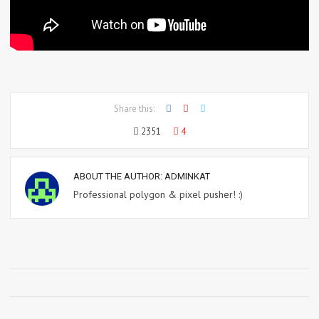
Share this:
2351
4
ABOUT THE AUTHOR:
ADMINKAT
Professional polygon & pixel pusher! :)