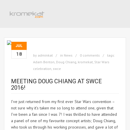
JUL
18
by
adminkat
in
News
0 comments
tags:
Adam Benton
,
Doug Chiang
,
kromekat
,
Star Wars
celebration
,
swce
MEETING DOUG CHIANG AT SWCE
2016!
I’ve just returned from my first ever Star Wars convention –
not sure why it’s taken me so long to attend one, given that
I’ve been a fan since I was 7! I was thrilled to have attended
a panel of one of my favourite concept artists; Doug Chiang,
who took us through his working processes, and gave a lot of