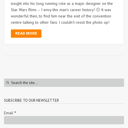
insight into his long running role as a major designer on the
Star Wars films – I envy this man’s career history! 🙂 It was
wonderful then, to find him near the exit of the convention
centre talking to other fans. I couldn’t resist the photo op!
READ MORE
SUBSCRIBE TO OUR NEWSLETTER
Email
*