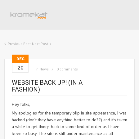
Previous Post
Next Post
DEC
20
in
News
0 comments
WEBSITE BACK UP! (IN A
FASHION)
Hey folks,
My apologies for the temporary blip in site appearance, I was
hacked (don’t they have anything better to do??) and it’s taken
a while to get things back to some kind of order as I have
been so busy. The site is still under maintenance as all