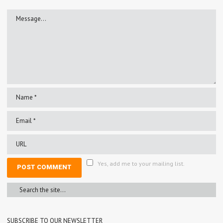
Yes, add me to your mailing list.
SUBSCRIBE TO OUR NEWSLETTER