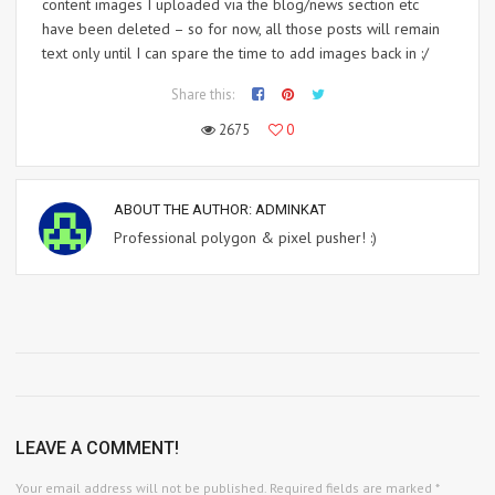
content images I uploaded via the blog/news section etc
have been deleted – so for now, all those posts will remain
text only until I can spare the time to add images back in :/
Share this:
2675
0
ABOUT THE AUTHOR:
ADMINKAT
Professional polygon & pixel pusher! :)
LEAVE A COMMENT!
Your email address will not be published.
Required fields are marked
*