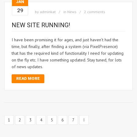
JAN
29
by
adminkat
in
News
2 comments
NEW SITE RUNNING!
I have been promising it for ages, and just haven’t had the
time, but finally, after finding a system (via PixelPresence)
that has the required kind of functionality I need for updating
on the fly etc. I have something updated. Stay tuned, for lots
of news updates.
READ MORE
1
2
3
4
5
6
7
8