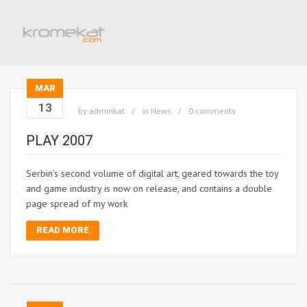
MAR
13
by
adminkat
in
News
0 comments
PLAY 2007
Serbin’s second volume of digital art, geared towards the toy
and game industry is now on release, and contains a double
page spread of my work
READ MORE