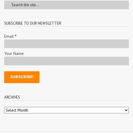
SUBSCRIBE TO OUR NEWSLETTER
Email
*
Your Name
ARCHIVES
Archives