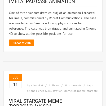
IMELA IPAD CASE ANIMATION
One of three variants (item colour) of an animation I created
for Imela, commissioned by Rocket Communications. The case
was modelled in Cinema 4D using physical case for
reference. The case was then rigged and animated in Cinema
4D to show all the possible positions for use.
READ MORE
JUL
11
by
adminkat
in
News
0 comments
tags:
atlantis
,
cheeky
,
illustration
,
kromekat
,
meme
,
stargate
VIRAL STARGATE MEME