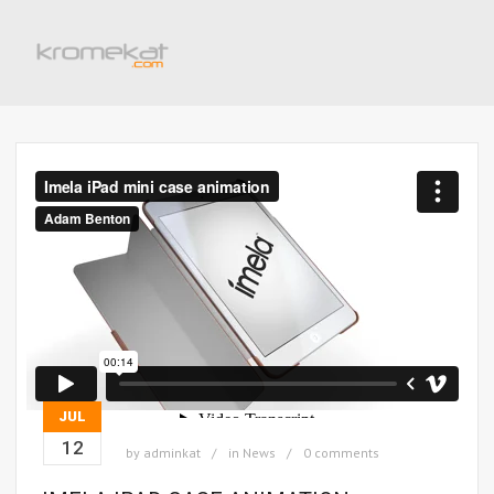
JUL
12
by
adminkat
in
News
0 comments