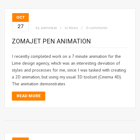
OCT
27
by
adminkat
in
News
0 comments
ZOMAJET PEN ANIMATION
I recently completed work on a 7 minute animation for the
Lime design agency, which was an interesting deviation of
styles and processes for me, since I was tasked with creating
a 2D animation, but using my usual 3D toolset (Cinema 4D).
The animation demonstrates
READ MORE