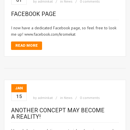
01
by
adminkat
in
News
0 comments
FACEBOOK PAGE
I now have a dedicated Facebook page, so feel free to look
me up! www.facebook.com/kromekat
READ MORE
JAN
15
by
adminkat
in
News
0 comments
ANOTHER CONCEPT MAY BECOME
A REALITY!