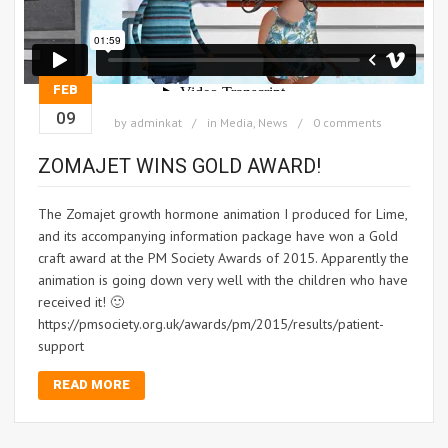
FEB
09
by
adminkat
in
Media
,
News
0 comments
ZOMAJET WINS GOLD AWARD!
The Zomajet growth hormone animation I produced for Lime,
and its accompanying information package have won a Gold
craft award at the PM Society Awards of 2015. Apparently the
animation is going down very well with the children who have
received it! 🙂
https://pmsociety.org.uk/awards/pm/2015/results/patient-
support
READ MORE