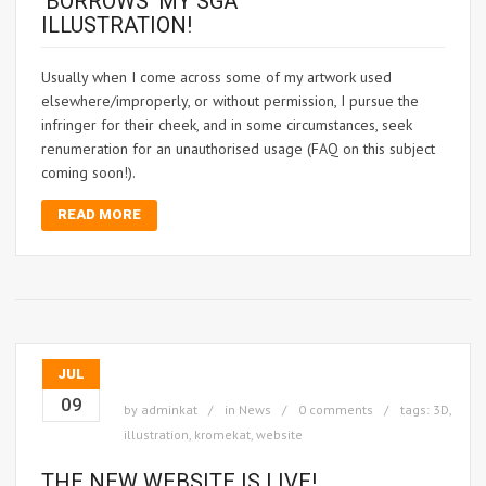
‘BORROWS’ MY SGA
ILLUSTRATION!
Usually when I come across some of my artwork used
elsewhere/improperly, or without permission, I pursue the
infringer for their cheek, and in some circumstances, seek
renumeration for an unauthorised usage (FAQ on this subject
coming soon!).
READ MORE
JUL
09
by
adminkat
in
News
0 comments
tags:
3D
,
illustration
,
kromekat
,
website
THE NEW WEBSITE IS LIVE!