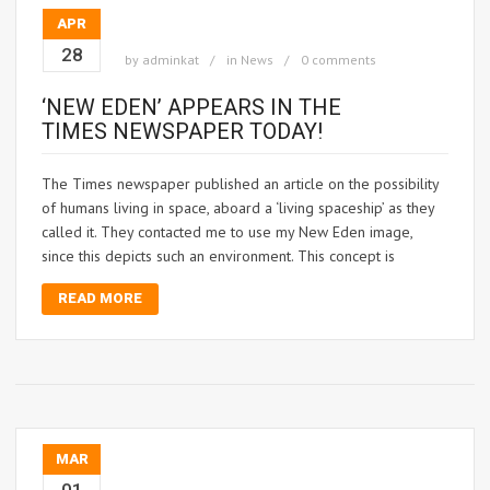
APR
28
by
adminkat
in
News
0 comments
‘NEW EDEN’ APPEARS IN THE
TIMES NEWSPAPER TODAY!
The Times newspaper published an article on the possibility
of humans living in space, aboard a ‘living spaceship’ as they
called it. They contacted me to use my New Eden image,
since this depicts such an environment. This concept is
READ MORE
MAR