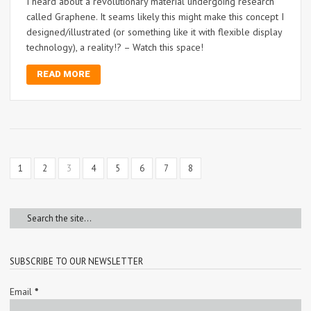
I heard about a revolutionary material undergoing research
called Graphene. It seams likely this might make this concept I
designed/illustrated (or something like it with flexible display
technology), a reality!? – Watch this space!
READ MORE
1
2
3
4
5
6
7
8
SUBSCRIBE TO OUR NEWSLETTER
Email
*