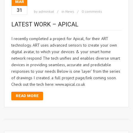
MAR
31
by
adminkat
in
News
0 comments
LATEST WORK – APICAL
I recently completed a project for Apical, for their ART
technology. ART uses advanced sensors to create your own
digital avatar, to which your devices & your smart home
network respond The tech unifies and enables diverse smart
devices in providing seamless, accurate and predictable
responses to your needs Below is one ‘layer’ from the series
of drawings I created. a full project page/link coming soon.
Check out the tech here: www.apical.co.uk
READ MORE