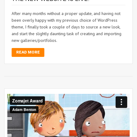
After many months without a proper update, and having not
been overly happy with my previous choice of WordPress
theme, I finally took a couple of days to source a new look,
and start the slightly daunting task of creating and importing
new galleries/portfolios.
READ MORE