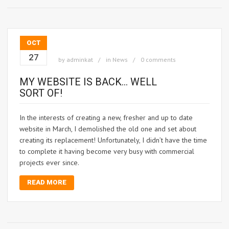
OCT
27
by
adminkat
in
News
0 comments
MY WEBSITE IS BACK… WELL
SORT OF!
In the interests of creating a new, fresher and up to date
website in March, I demolished the old one and set about
creating its replacement! Unfortunately, I didn’t have the time
to complete it having become very busy with commercial
projects ever since.
READ MORE