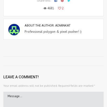
Share this:
4681
2
ABOUT THE AUTHOR:
ADMINKAT
Professional polygon & pixel pusher! :)
LEAVE A COMMENT!
Your email address will not be published.
Required fields are marked
*