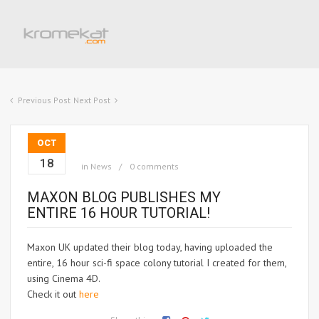
Previous Post
Next Post
OCT
18
in
News
0 comments
MAXON BLOG PUBLISHES MY
ENTIRE 16 HOUR TUTORIAL!
Maxon UK updated their blog today, having uploaded the
entire, 16 hour sci-fi space colony tutorial I created for them,
using Cinema 4D.
Check it out
here