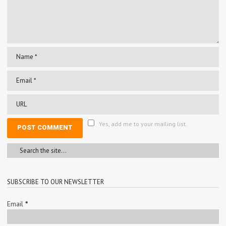
Yes, add me to your mailing list.
SUBSCRIBE TO OUR NEWSLETTER
Email
*