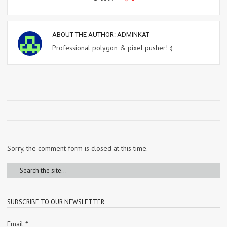
ABOUT THE AUTHOR:
ADMINKAT
Professional polygon & pixel pusher! :)
Sorry, the comment form is closed at this time.
SUBSCRIBE TO OUR NEWSLETTER
Email
*