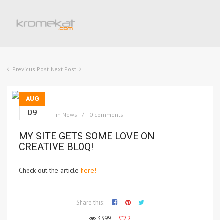
Previous Post
Next Post
AUG
09
in
News
0 comments
MY SITE GETS SOME LOVE ON
CREATIVE BLOQ!
Check out the article
here!
Share this:
3399
2