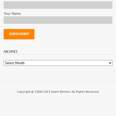
Your Name
ARCHIVES
Archives
Copyright © 2000-2023 Adam Benton. All Rights Reserved.