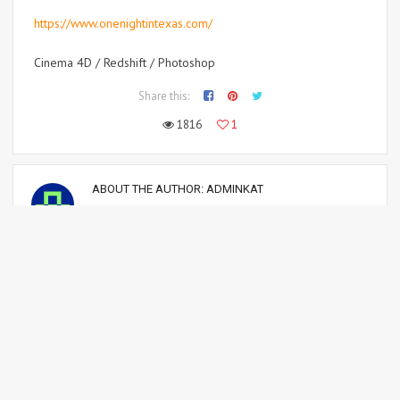
Cinema 4D / Redshift / Photoshop
Share this:
1816
1
ABOUT THE AUTHOR:
ADMINKAT
Professional polygon & pixel pusher! :)
Sorry, the comment form is closed at this time.