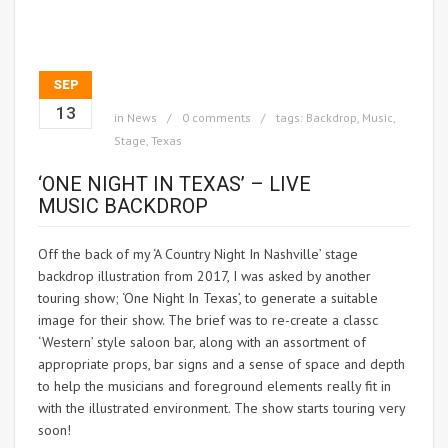
SEP
13
in
News
0 comments
tags:
Backdrop
,
Music
,
Stage
,
Texas
‘ONE NIGHT IN TEXAS’ – LIVE
MUSIC BACKDROP
Off the back of my ‘A Country Night In Nashville’ stage
backdrop illustration from 2017, I was asked by another
touring show; ‘One Night In Texas’, to generate a suitable
image for their show.
The brief was to re-create a classc
‘Western’ style saloon bar, along with an assortment of
appropriate props, bar signs and a sense of space and depth
to help the musicians and foreground elements really fit in
with the illustrated environment. The show starts touring very
soon!
https://www.onenightintexas.com/