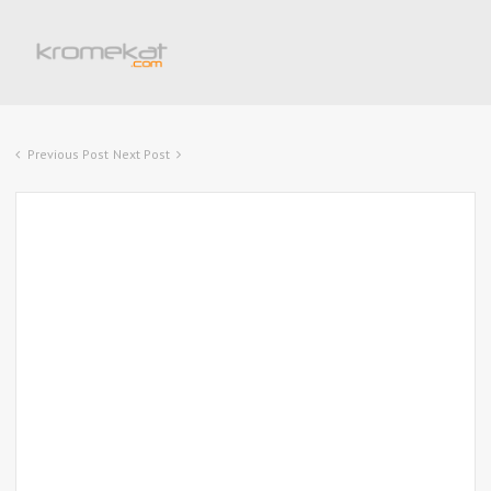
Previous Post
Next Post