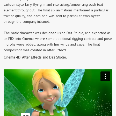
cartoon style fairy, flying in and interacting/announcing each text
element throughout. The final six animations mentioned a particular
trait or quality, and each one was sent to particular employees
through the company intranet.
The basic character was designed using Daz Studio, and exported as
an FBX into Cinema, where some additional rigging controls and pose
morphs were added, along with her wings and cape. The final
composition was created in After Effects.
Cinema 4D. After Effects and Daz Studio.