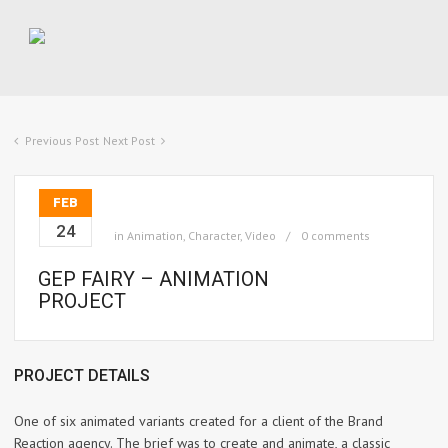
Previous Post
Next Post
FEB
24
in
Animation
,
Character
,
Video
0 comments
GEP FAIRY – ANIMATION
PROJECT
PROJECT DETAILS
One of six animated variants created for a client of the Brand
Reaction agency. The brief was to create and animate, a classic