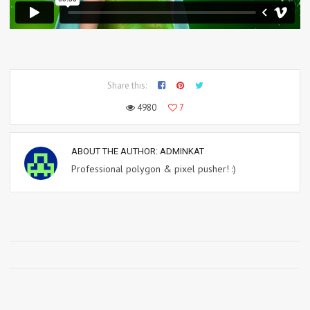
Share this:
4980
7
ABOUT THE AUTHOR:
ADMINKAT
Professional polygon & pixel pusher! :)