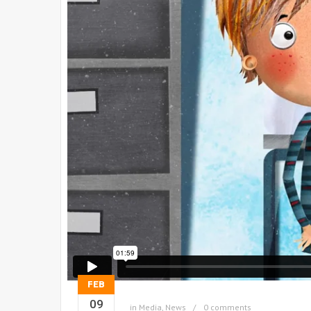
FEB
09
in
Media
,
News
0 comments