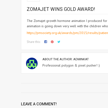
ZOMAJET WINS GOLD AWARD!
The Zomajet growth hormone animation I produced for L
animation is going down very well with the children who
https://pmsociety.org.uk/awards/pm/2015/results/patien
Share this:
ABOUT THE AUTHOR:
ADMINKAT
Professional polygon & pixel pusher! :)
LEAVE A COMMENT!