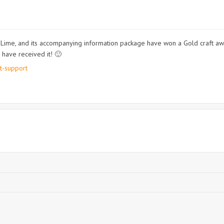
ime, and its accompanying information package have won a Gold craft aw
 have received it! 🙂
t-support