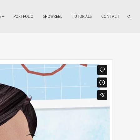
 +
PORTFOLIO
SHOWREEL
TUTORIALS
CONTACT