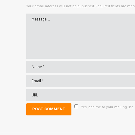
Your email address will not be published.
Required fields are ma
Yes, add me to your mailing list.