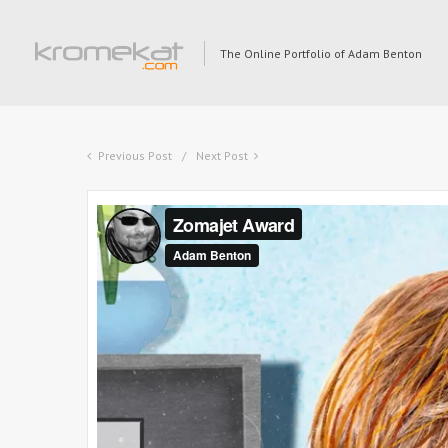
The Online Portfolio of Adam Benton
Previous Post
Next Post