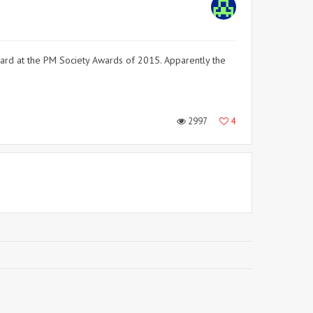
ard at the PM Society Awards of 2015. Apparently the
2997
4