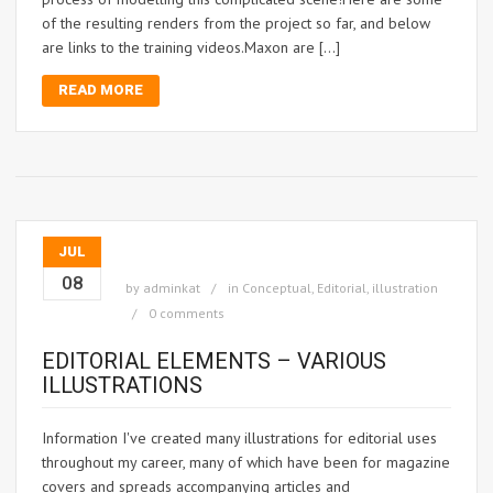
of the resulting renders from the project so far, and below
are links to the training videos.Maxon are […]
READ MORE
JUL
08
by
adminkat
in
Conceptual
,
Editorial
,
illustration
0 comments
EDITORIAL ELEMENTS – VARIOUS
ILLUSTRATIONS
Information I've created many illustrations for editorial uses
throughout my career, many of which have been for magazine
covers and spreads accompanying articles and