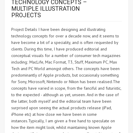
TECHNOLOGY CONCEPTS –
MULTIPLE ILLUSTRATION
PROJECTS
Project Details I have been designing and illustrating
technology concepts for over a decade now, and it seems to
have become a bit of a speciality, and is often requested by
clients. During this time, I have produced editorial and
conceptual visuals for a number of consumer tech magazines
including; MacLife, Mac Format, T3, Stuff, Maximum PC, Max
Tech and PC World amongst others. The concepts have been
predominantly of Apple products, but occasionaly something
for Sony, Microsoft, Nintendo or Nikon has been realised.The
concepts have varied in scope, from the fanciful and futuristic,
to the expected - although as yet, unseen. And in the case of
the latter, both myself and the editorial team have been
surprised upon seeing the actual products release (iPad,
iPhone etc) at how close we have been in some
instances.Typically, I am given a free hand to speculate on
how the item might look, whilst maintaining known Apple