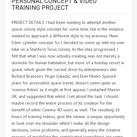
PERSONAL CONCEPT & VIDEO
TRAINING PROJECT
PROJECT DETAILS I had been wanting to attempt another
space colony style concept for some time, but in this instance
wanted to approach a different style to my previous 'New
Eden' cylinder concept. So I decided to come up with my own
take on a Stanford Torus colony. As the idea progressed, I
felt that what I was now actually creating, was not merely a
domicile for human habitation, but more of a holiday resort in
space, which given the current drive by entrepeneurs like
Richard Branson's Virgin Galactic, and Elon Musk's SpaceX
plans for accessable space travel, doesn't seem quite so
'science fiction' as it might at first appear.I contacted Maxon
UK, and suggested that whilst I set about this task, I should
maybe record the entire process of its creation for the
benefit of other Cinema 4D users as well. The resulting 16
hours of training videos, give the viewer a unique opportunity
to look over my shoulder whilst I make all the design
decisions, solve problems, and generally enjoy the creative
process of modelling this complicated scene!Here are some