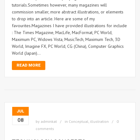
tutorials.Sometimes however, many magazines will
commission smaller, more abstract illustrations, or elements
to drop into an article. Here are some of my
favourites.Magazines I have provided illustrations for include
: The Times Magazine, MacLife, MacFormat, PC World,
Maximum PC, Widows Vista, MusicTech, Maximum Tech, 3D
World, Imagine FX, PC World, CG (China), Computer Graphics
World (Japan)...
READ MORE
JUL
08
by
adminkat
in
Conceptual
,
illustration
0
comments