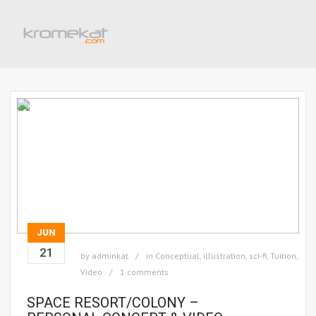
JUN
21
by
adminkat
in
Conceptual
,
illustration
,
sci-fi
,
Tuition
,
Video
1 comments
SPACE RESORT/COLONY –