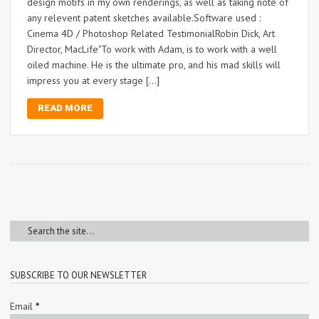
design motifs in my own renderings, as well as taking note of
any relevent patent sketches available.Software used :
Cinema 4D / Photoshop Related TestimonialRobin Dick, Art
Director, MacLife"To work with Adam, is to work with a well
oiled machine. He is the ultimate pro, and his mad skills will
impress you at every stage […]
READ MORE
SUBSCRIBE TO OUR NEWSLETTER
Email
*