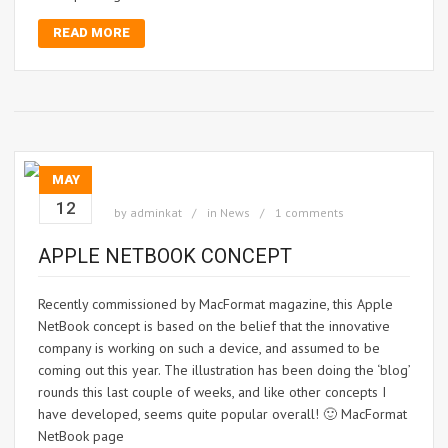
READ MORE
MAY
12
by
adminkat
in
News
1 comments
APPLE NETBOOK CONCEPT
Recently commissioned by MacFormat magazine, this Apple
NetBook concept is based on the belief that the innovative
company is working on such a device, and assumed to be
coming out this year. The illustration has been doing the ‘blog’
rounds this last couple of weeks, and like other concepts I
have developed, seems quite popular overall! 🙂 MacFormat
NetBook page