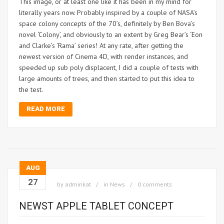
This image, or at least one like it has been in my mind for
literally years now. Probably inspired by a couple of NASA’s
space colony concepts of the 70’s, definitely by Ben Bova’s
novel ‘Colony’, and obviously to an extent by Greg Bear’s ‘Eon
and Clarke’s ‘Rama’ series! At any rate, after getting the
newest version of Cinema 4D, with render instances, and
speeded up sub poly displacent, I did a couple of tests with
large amounts of trees, and then started to put this idea to
the test.
READ MORE
AUG
27
by
adminkat
in
News
0 comments
NEWST APPLE TABLET CONCEPT