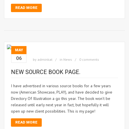
READ MORE
MAY
06
by
adminkat
in
News
0 comments
NEW SOURCE BOOK PAGE.
I have advertised in various source books for a few years
now (American Showcase, PLAY), and have decided to give
Directory Of Illustration a go this year. The book won’t be
released until early next year in fact, but hopefully it will
open up new client possibilities. This is my page!
READ MORE