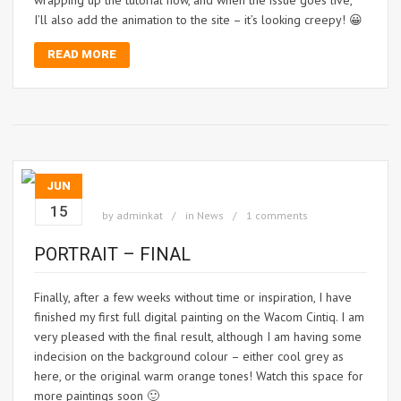
wrapping up the tutorial now, and when the issue goes live,
I’ll also add the animation to the site – it’s looking creepy! 😀
READ MORE
JUN
15
by
adminkat
in
News
1 comments
PORTRAIT – FINAL
Finally, after a few weeks without time or inspiration, I have
finished my first full digital painting on the Wacom Cintiq. I am
very pleased with the final result, although I am having some
indecision on the background colour – either cool grey as
here, or the original warm orange tones! Watch this space for
more paintings soon 🙂