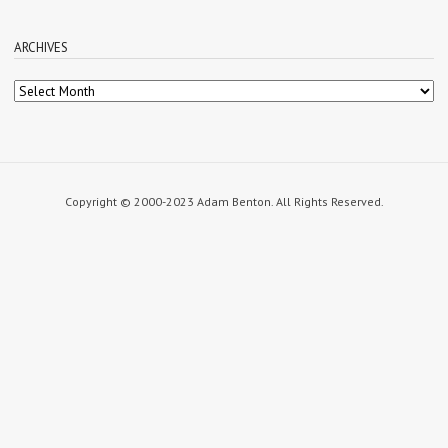
ARCHIVES
Archives
Copyright © 2000-2023 Adam Benton. All Rights Reserved.