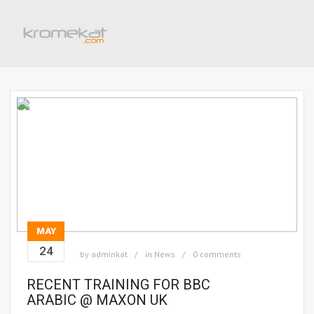
MAY
24
by
adminkat
in
News
0 comments
RECENT TRAINING FOR BBC
ARABIC @ MAXON UK