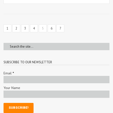
1
2
3
4
5
6
7
SUBSCRIBE TO OUR NEWSLETTER
Email
*
Your Name