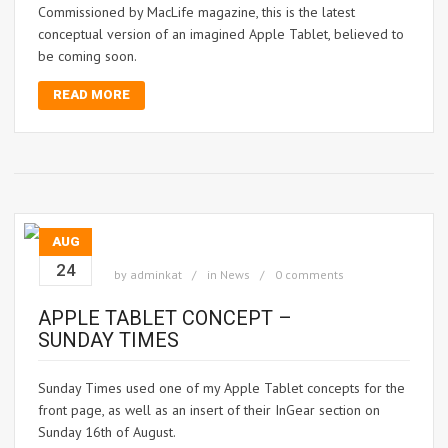
Commissioned by MacLife magazine, this is the latest
conceptual version of an imagined Apple Tablet, believed to
be coming soon.
READ MORE
AUG
24
by
adminkat
in
News
0 comments
APPLE TABLET CONCEPT –
SUNDAY TIMES
Sunday Times used one of my Apple Tablet concepts for the
front page, as well as an insert of their InGear section on
Sunday 16th of August.