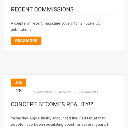
RECENT COMMISSIONS
A couple of recent magazine covers for 2 Future US
publications!
READ MORE
JAN
28
by
adminkat
in
News
7 comments
CONCEPT BECOMES REALITY!?
Yesterday, Apple finally announced the iPad tablet that
people have been speculating about for several years. I