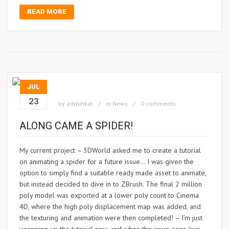
READ MORE
JUL
23
by
adminkat
in
News
0 comments
ALONG CAME A SPIDER!
My current project – 3DWorld asked me to create a tutorial
on animating a spider for a future issue… I was given the
option to simply find a suitable ready made asset to animate,
but instead decided to dive in to ZBrush. The final 2 million
poly model was exported at a lower poly count to Cinema
4D, where the high poly displacement map was added, and
the texturing and animation were then completed! – I’m just