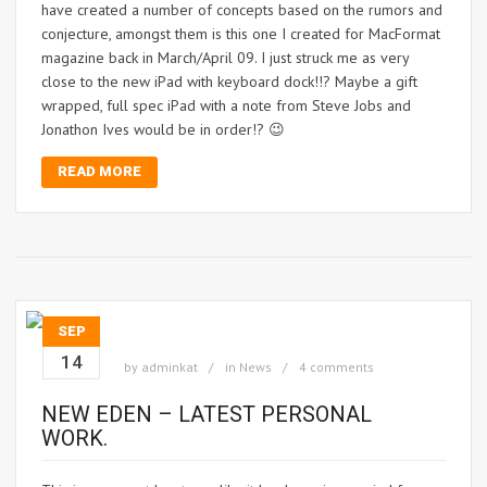
have created a number of concepts based on the rumors and
conjecture, amongst them is this one I created for MacFormat
magazine back in March/April 09. I just struck me as very
close to the new iPad with keyboard dock!!? Maybe a gift
wrapped, full spec iPad with a note from Steve Jobs and
Jonathon Ives would be in order!? 😉
READ MORE
SEP
14
by
adminkat
in
News
4 comments
NEW EDEN – LATEST PERSONAL
WORK.