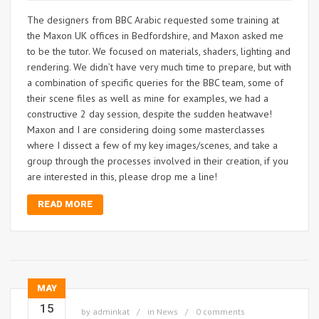
The designers from BBC Arabic requested some training at
the Maxon UK offices in Bedfordshire, and Maxon asked me
to be the tutor. We focused on materials, shaders, lighting and
rendering. We didn’t have very much time to prepare, but with
a combination of specific queries for the BBC team, some of
their scene files as well as mine for examples, we had a
constructive 2 day session, despite the sudden heatwave!
Maxon and I are considering doing some masterclasses
where I dissect a few of my key images/scenes, and take a
group through the processes involved in their creation, if you
are interested in this, please drop me a line!
READ MORE
MAY
15
by
adminkat
in
News
0 comments