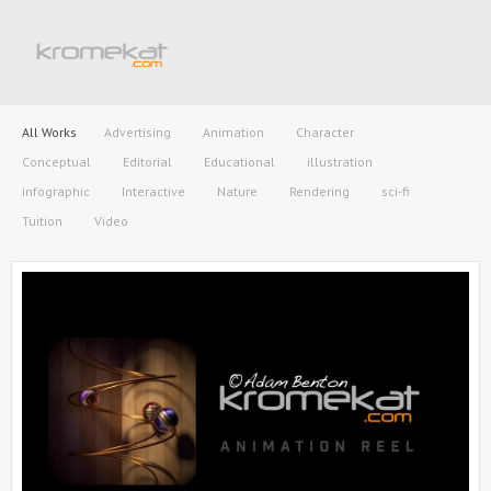
All Works
Advertising
Animation
Character
Conceptual
Editorial
Educational
illustration
infographic
Interactive
Nature
Rendering
sci-fi
Tuition
Video