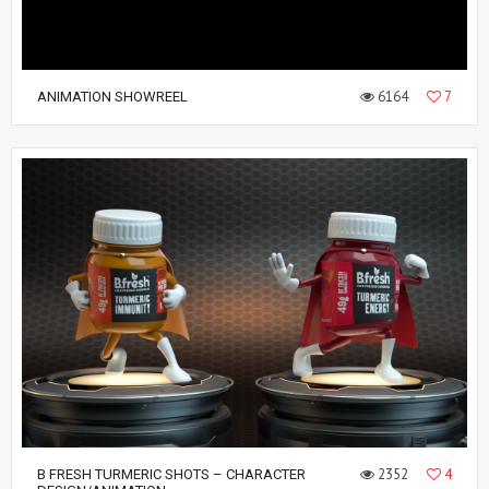
6164
7
ANIMATION SHOWREEL
2352
4
B FRESH TURMERIC SHOTS – CHARACTER