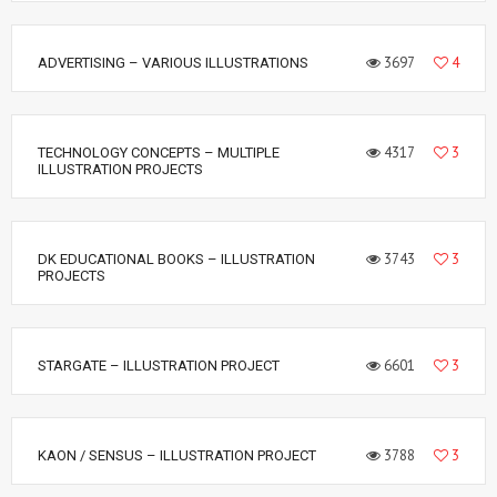
3697
4
ADVERTISING – VARIOUS ILLUSTRATIONS
4317
3
TECHNOLOGY CONCEPTS – MULTIPLE
ILLUSTRATION PROJECTS
3743
3
DK EDUCATIONAL BOOKS – ILLUSTRATION
PROJECTS
6601
3
STARGATE – ILLUSTRATION PROJECT
3788
3
KAON / SENSUS – ILLUSTRATION PROJECT