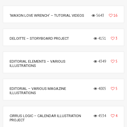
5643
16
‘MAXON LOVE WRENCH’ – TUTORIAL VIDEOS
4151
3
DELOITTE – STORYBOARD PROJECT
4349
5
EDITORIAL ELEMENTS – VARIOUS
ILLUSTRATIONS
4005
5
EDITORIAL – VARIOUS MAGAZINE
ILLUSTRATIONS
4534
4
CIRRUS LOGIC – CALENDAR ILLUSTRATION
PROJECT