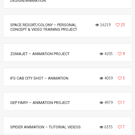
DESIGN/ANIMATION
16219
23
SPACE RESORT/COLONY – PERSONAL
CONCEPT & VIDEO TRAINING PROJECT
4205
9
ZOMAJET – ANIMATION PROJECT
4059
3
IFS CAB CITY SHOT – ANIMATION
4979
7
GEP FAIRY – ANIMATION PROJECT
6335
7
SPIDER ANIMATION – TUTORIAL VIDEOS